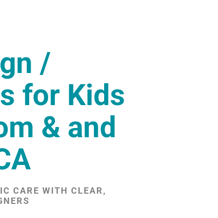
ign /
s for Kids
som & and
 CA
C CARE WITH CLEAR,
GNERS