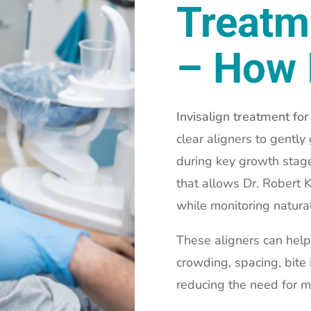
Treatm
– How 
Invisalign treatment for
clear aligners to gentl
during key growth stage
that allows Dr. Robert 
while monitoring natura
These aligners can help
crowding, spacing, bite
reducing the need for m