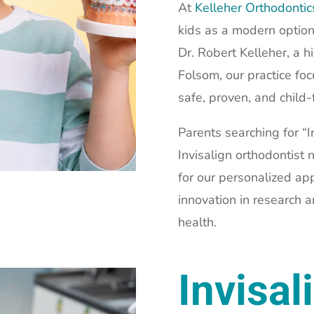
At
Kelleher Orthodonti
kids as a modern option
Dr. Robert Kelleher, a h
Folsom, our practice fo
safe, proven, and child-
Parents searching for “In
Invisalign orthodontist
for our personalized ap
innovation in research 
health.
Invisal