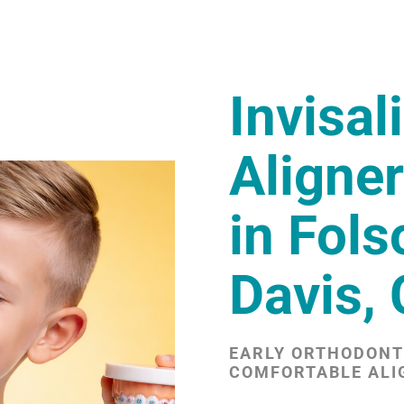
Invisal
Aligner
in Fol
Davis,
EARLY ORTHODONTI
COMFORTABLE ALI