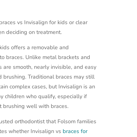
aces vs Invisalign for kids or clear
en deciding on treatment.
r kids offers a removable and
 to braces. Unlike metal brackets and
rs are smooth, nearly invisible, and easy
 brushing. Traditional braces may still
in complex cases, but Invisalign is an
y children who qualify, especially if
t brushing well with braces.
usted orthodontist that Folsom families
ates whether Invisalign vs
braces for