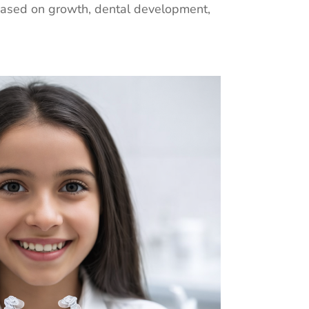
based on growth, dental development,