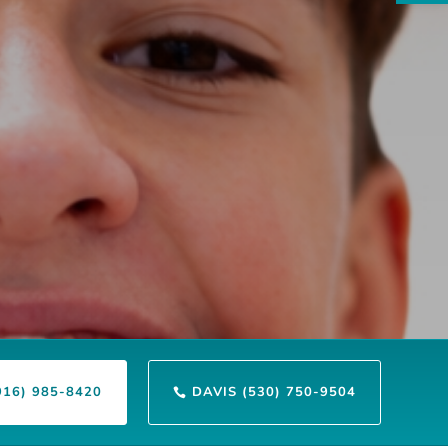
916) 985-8420
DAVIS (530) 750-9504
