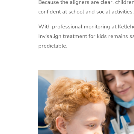
Because the aligners are clear, childre
confident at school and social activities.
With professional monitoring at Kelleh
Invisalign treatment for kids remains sa
predictable.