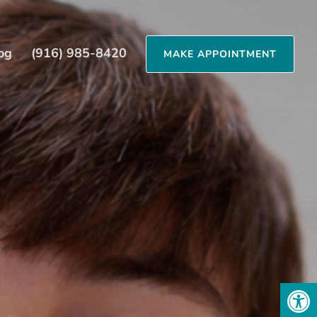
og
(916) 985-8420
MAKE APPOINTMENT
Open