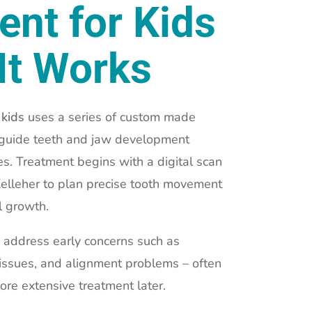
ent for Kids
It Works
 kids
uses a series of custom made
y guide teeth and jaw development
s. Treatment begins with a digital scan
Kelleher to plan precise tooth movement
l growth.
 address early concerns such as
 issues, and alignment problems – often
ore extensive treatment later.