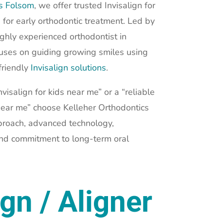
cs Folsom
, we offer trusted Invisalign for
 for early orthodontic treatment. Led by
ighly experienced orthodontist in
cuses on guiding growing smiles using
friendly
Invisalign solutions
.
visalign for kids near me” or a “reliable
 near me” choose Kelleher Orthodontics
proach, advanced technology,
and commitment to long-term oral
ign / Aligner