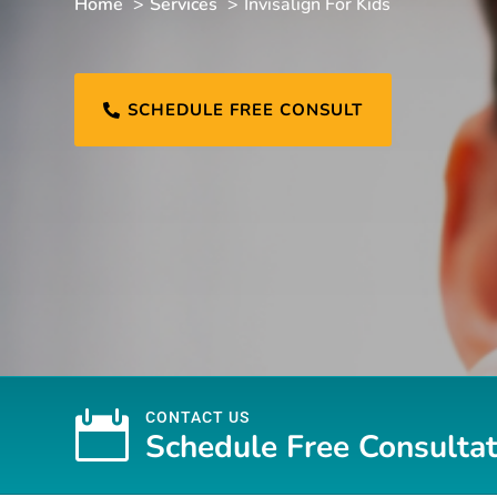
Home
Services
Invisalign For Kids
SCHEDULE FREE CONSULT


CONTACT US
Schedule Free Consultat