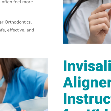
n often feel more
er Orthodontics,
fe, effective, and
Invisal
Aligne
Instruc