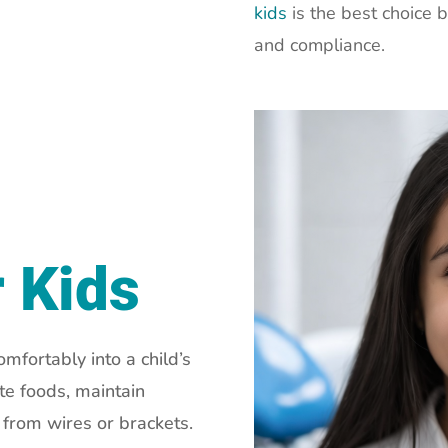
kids
is the best choice 
and compliance.
r Kids
omfortably into a child’s
ite foods, maintain
n from wires or brackets.