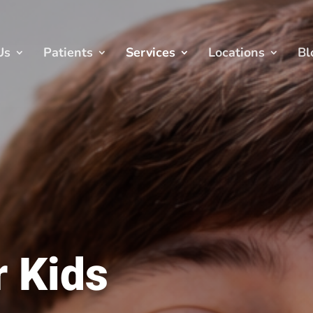
Us
Patients
Services
Locations
Bl
r Kids