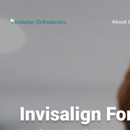
About 
Invisalign Fo