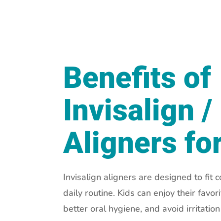
Benefits of
Invisalign /
Aligners fo
Invisalign aligners are designed to fit c
daily routine. Kids can enjoy their favor
better oral hygiene, and avoid irritatio