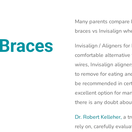
Many parents compare br
braces vs Invisalign wh
 Braces
Invisalign / Aligners fo
comfortable alternative
wires, Invisalign aligne
to remove for eating and
be recommended in certa
excellent option for man
there is any doubt abou
Dr. Robert Kelleher,
a tr
rely on, carefully evalu