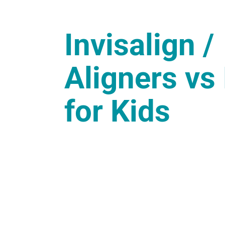
Invisalign /
Aligners vs
for Kids