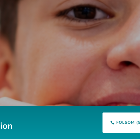
FOLSOM (
ion
