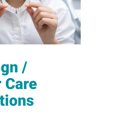
ign /
r Care
tions