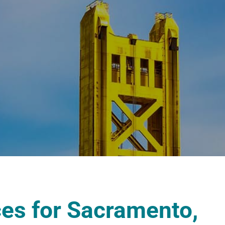
ces for Sacramento,