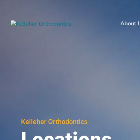
About 
Kelleher Orthodontics
Locations