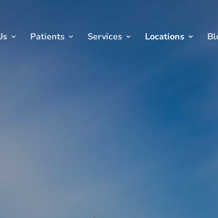
Us
Patients
Services
Locations
Bl