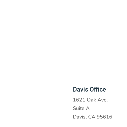
Davis Office
1621 Oak Ave.
Suite A
Davis, CA 95616