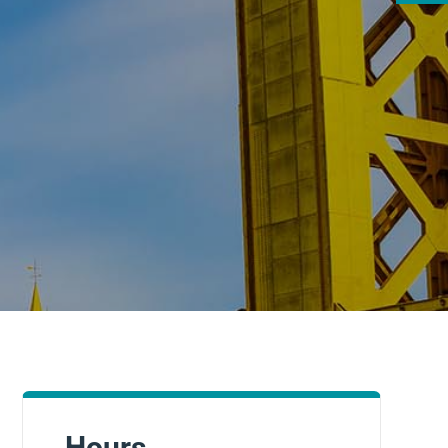
Hours