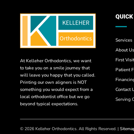
QUICK
Services
About U
First Visi
At Kelleher Orthodontics, we want
to take you on a smile journey that
Patient 
will leave you happy that you called.
Financin
Printing our own aligners is NOT
something you would expect from a
Contact 
local orthodontist office but we go
Serving 
beyond typical expectations.
© 2026 Kelleher Orthodontics. All Rights Reserved. |
Sitema