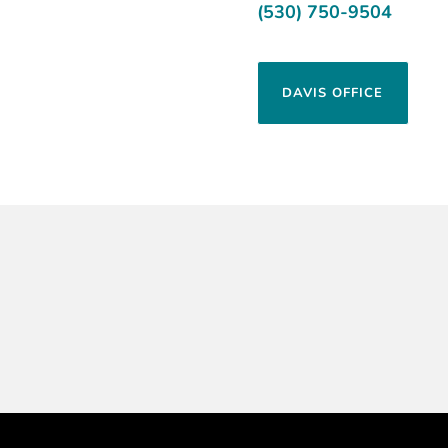
(530) 750-9504
DAVIS OFFICE