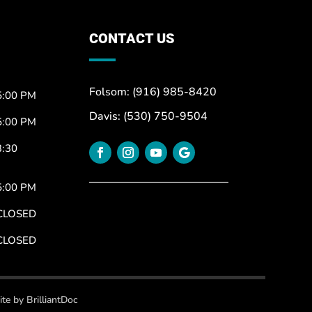
CONTACT US
Folsom: (916) 985-8420
5:00 PM
Davis: (530) 750-9504
5:00 PM
3:30
5:00 PM
CLOSED
CLOSED
te by BrilliantDoc