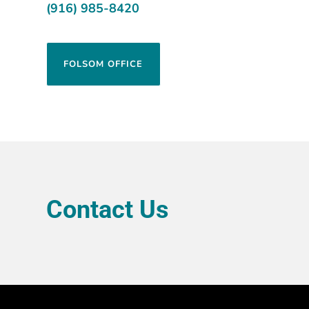
(916) 985-8420
FOLSOM OFFICE
Contact Us