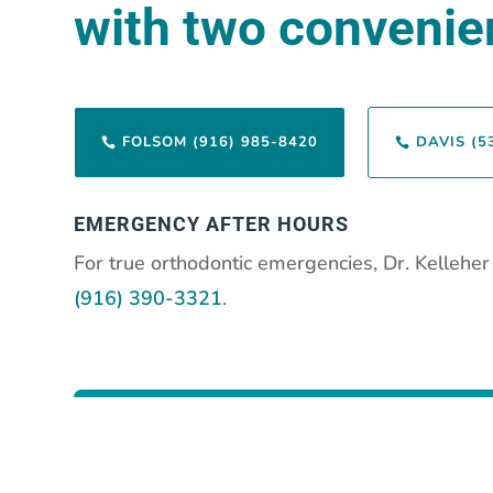
with two convenien
FOLSOM (916) 985-8420
DAVIS (5


EMERGENCY AFTER HOURS
For true orthodontic emergencies, Dr. Kellehe
(916) 390-3321
.