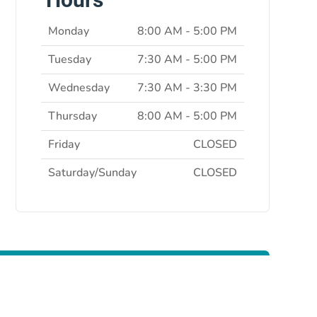
Monday
8:00 AM - 5:00 PM
Tuesday
7:30 AM - 5:00 PM
Wednesday
7:30 AM - 3:30 PM
Thursday
8:00 AM - 5:00 PM
Friday
CLOSED
Saturday/Sunday
CLOSED