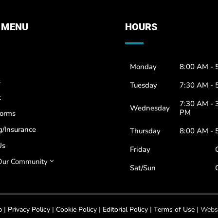
 MENU
HOURS
Monday
8:00 AM - 
s
Tuesday
7:30 AM - 
t
7:30 AM - 
Wednesday
PM
Forms
g/Insurance
Thursday
8:00 AM - 
Us
Friday
Our Community
3
Sat/Sun
p
|
Privacy Policy
|
Cookie Policy
|
Editorial Policy
|
Terms of Use
| Websi