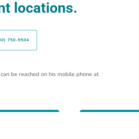
t locations.
30) 750-9504
r can be reached on his mobile phone at