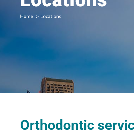
Home
Locations
Orthodontic servi