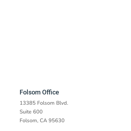
Folsom Office
13385 Folsom Blvd.
Suite 600
Folsom, CA 95630