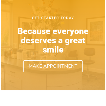
GET STARTED TODAY
Because everyone
deserves a great
smile
MAKE APPOINTMENT