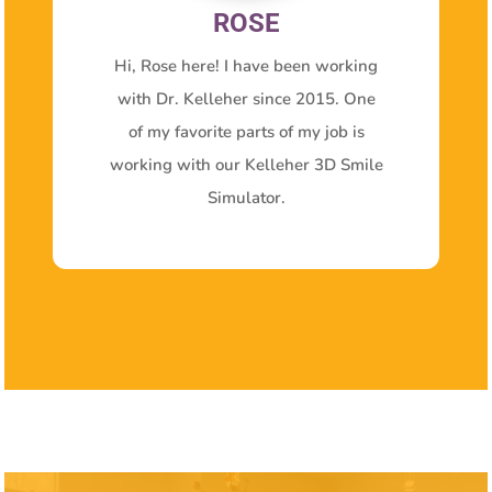
ROSE
Hi, Rose here! I have been working
with Dr. Kelleher since 2015. One
of my favorite parts of my job is
working with our Kelleher 3D Smile
Simulator.