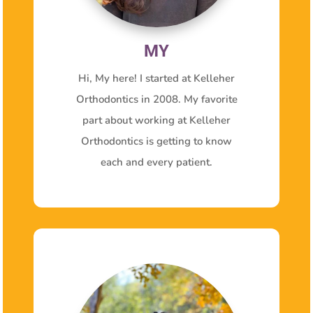
MY
Hi, My here! I started at Kelleher
Orthodontics in 2008. My favorite
part about working at Kelleher
Orthodontics is getting to know
each and every patient.