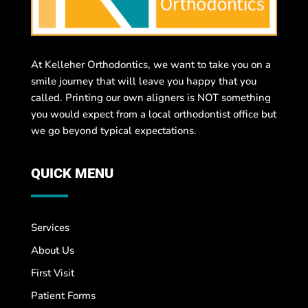
At Kelleher Orthodontics, we want to take you on a
smile journey that will leave you happy that you
called. Printing our own aligners is NOT something
you would expect from a local orthodontist office but
we go beyond typical expectations.
QUICK MENU
Services
About Us
First Visit
Patient Forms