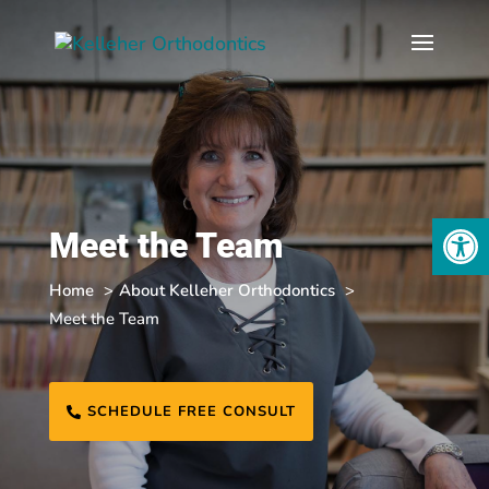
Open
Meet the Team
Home
About Kelleher Orthodontics
Meet the Team
SCHEDULE FREE CONSULT
