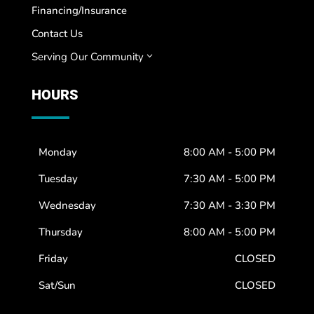
Financing/Insurance
Contact Us
Serving Our Community
3
HOURS
Monday
8:00 AM - 5:00 PM
Tuesday
7:30 AM - 5:00 PM
Wednesday
7:30 AM - 3:30 PM
Thursday
8:00 AM - 5:00 PM
Friday
CLOSED
Sat/Sun
CLOSED