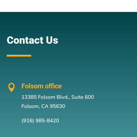
Contact Us
Folsom office

13385 Folsom Blvd., Suite 600
Folsom, CA 95630
(916) 985-8420