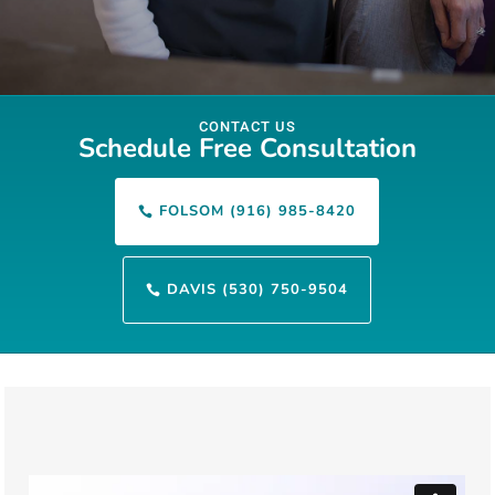
CONTACT US
Schedule Free Consultation
FOLSOM (916) 985-8420

DAVIS (530) 750-9504
