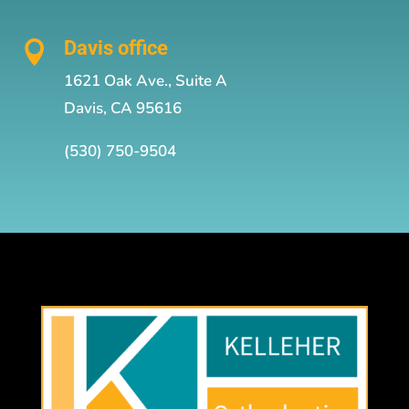
Davis office

1621 Oak Ave., Suite A
Davis, CA 95616
(530) 750-9504