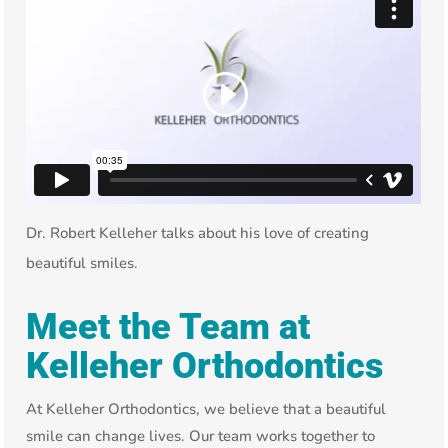
Dr. Robert Kelleher talks about his love of creating
beautiful smiles.
Meet the Team at
Kelleher Orthodontics
At Kelleher Orthodontics, we believe that a beautiful
smile can change lives. Our team works together to