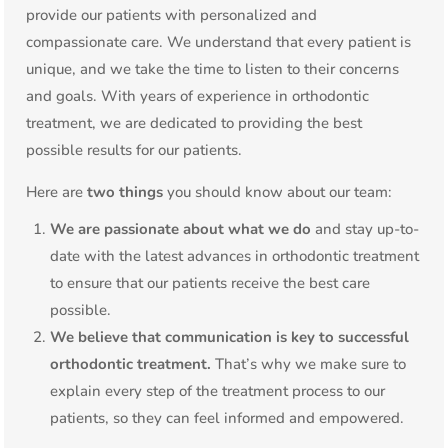
provide our patients with personalized and
compassionate care. We understand that every patient is
unique, and we take the time to listen to their concerns
and goals. With years of experience in orthodontic
treatment, we are dedicated to providing the best
possible results for our patients.
Here are
two things
you should know about our team:
We are passionate about what we do
and stay up-to-
date with the latest advances in orthodontic treatment
to ensure that our patients receive the best care
possible.
We believe that communication is key to successful
orthodontic treatment.
That’s why we make sure to
explain every step of the treatment process to our
patients, so they can feel informed and empowered.