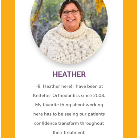
HEATHER
Hi, Heather here! I have been at
Kelleher Orthodontics since 2003.
My favorite thing about working
here has to be seeing our patients
confidence transform throughout
their treatment!