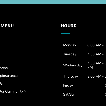
 MENU
HOURS
Monday
8:00 AM - 
s
Tuesday
7:30 AM - 
t
7:30 AM - 
Wednesday
PM
Forms
g/Insurance
Thursday
8:00 AM - 
Us
Friday
Our Community
3
Sat/Sun