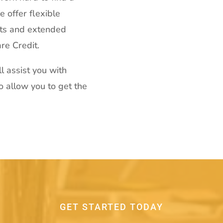
 offer flexible
ts and extended
re Credit.
l assist you with
to allow you to get the
GET STARTED TODAY