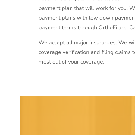
payment plan that will work for you. We
payment plans with low down paymen
payment terms through OrthoFi and Ca
We accept all major insurances. We wil
coverage verification and filing claims 
most out of your coverage.