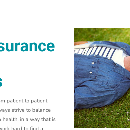
nsurance
s
om patient to patient
ways strive to balance
 health, in a way that is
ork hard to find a