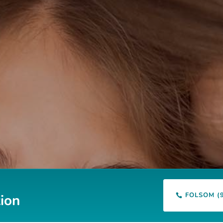
FOLSOM (
ion
