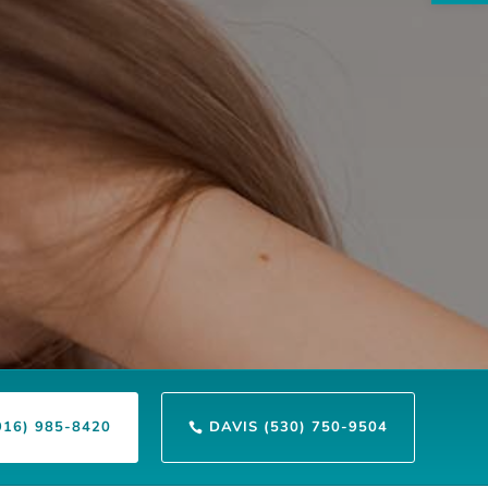
916) 985-8420
DAVIS (530) 750-9504
