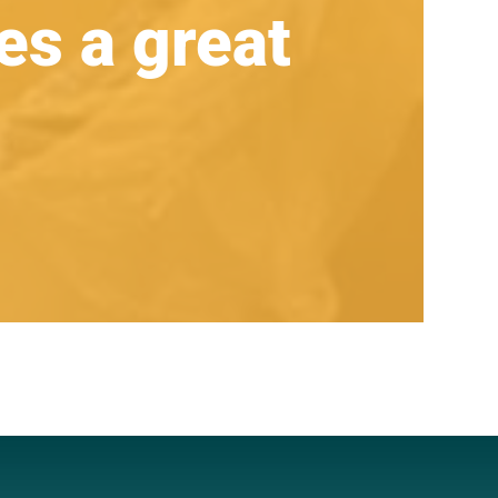
s a great