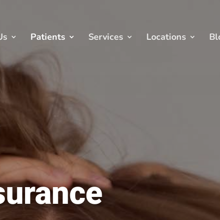
Us
Patients
Services
Locations
Bl
surance