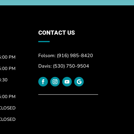
CONTACT US
Folsom: (916) 985-8420
5:00 PM
Davis: (530) 750-9504
5:00 PM
3:30
5:00 PM
CLOSED
CLOSED