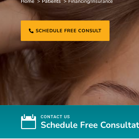
Home
Patients
Financing/Insurance
SCHEDULE FREE CONSULT


CONTACT US
Schedule Free Consultat