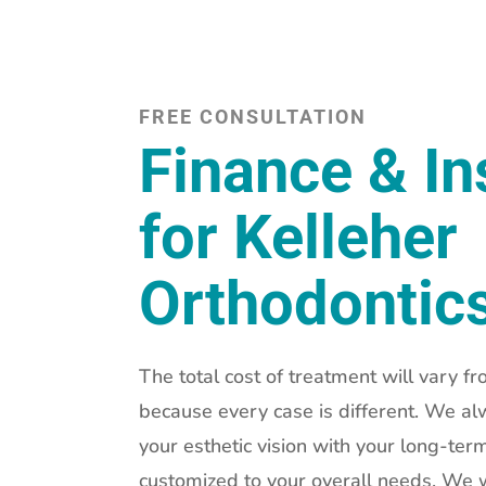
FREE CONSULTATION
Finance & I
for Kelleher
Orthodontic
The total cost of treatment will vary fr
because every case is different. We al
your esthetic vision with your long-term
customized to your overall needs. We w