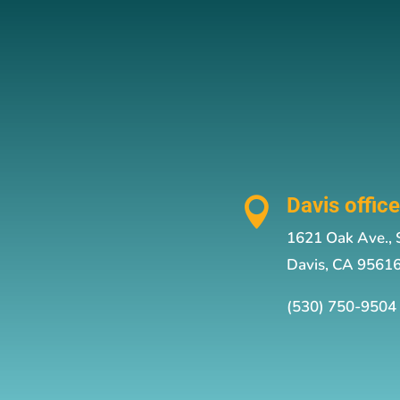
Davis offic

1621 Oak Ave., 
Davis, CA 9561
(530) 750-9504