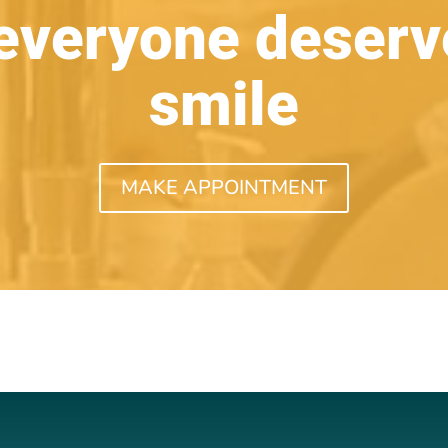
everyone deserve
smile
MAKE APPOINTMENT