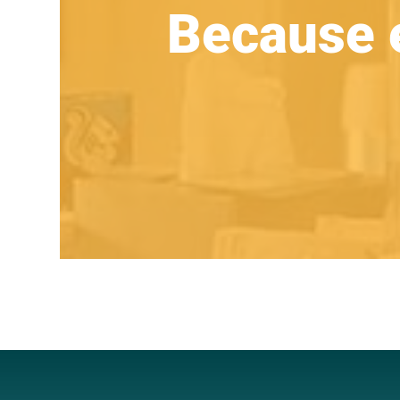
Because 