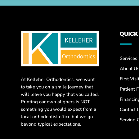
QUICK
Services
About U
First Visi
At Kelleher Orthodontics, we want
to take you on a smile journey that
Patient 
will leave you happy that you called.
Financin
Printing our own aligners is NOT
something you would expect from a
Contact 
local orthodontist office but we go
Serving 
beyond typical expectations.