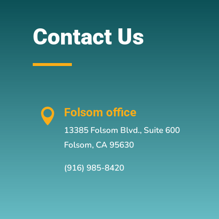
Contact Us
Folsom office

13385 Folsom Blvd., Suite 600
Folsom, CA 95630
(916) 985-8420