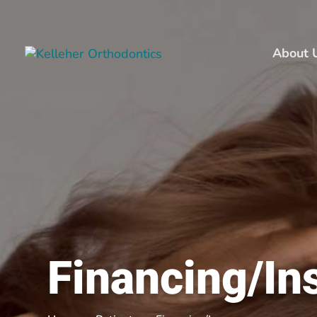
About 
Financing/In