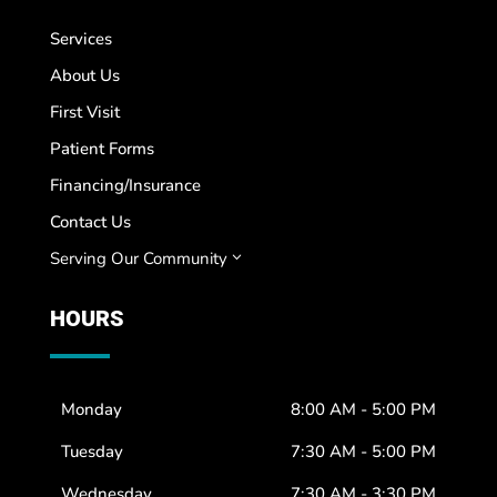
Services
About Us
First Visit
Patient Forms
Financing/Insurance
Contact Us
Serving Our Community
3
HOURS
Monday
8:00 AM - 5:00 PM
Tuesday
7:30 AM - 5:00 PM
Wednesday
7:30 AM - 3:30 PM