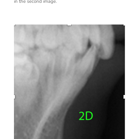
in the second image.