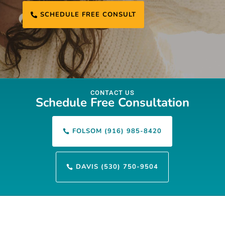
SCHEDULE FREE CONSULT

CONTACT US
Schedule Free Consultation
FOLSOM (916) 985-8420

DAVIS (530) 750-9504
