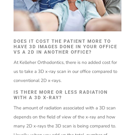
DOES IT COST THE PATIENT MORE TO
HAVE 3D IMAGES DONE IN YOUR OFFICE
VS A 2D IN ANOTHER OFFICE?
At Kelleher Orthodontics, there is no added cost for
us to take a 3D x-ray scan in our office compared to
conventional 2D x-rays.
IS THERE MORE OR LESS RADIATION
WITH A 3D X-RAY?
The amount of radiation associated with a 3D scan
depends on the field of view of the x-ray and how
many 2D x-rays the 3D scan is being compared to.