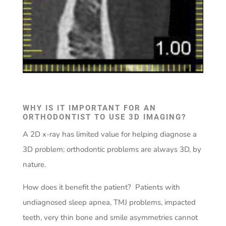
WHY IS IT IMPORTANT FOR AN
ORTHODONTIST TO USE 3D IMAGING?
A 2D x-ray has limited value for helping diagnose a
3D problem; orthodontic problems are always 3D, by
nature.
How does it benefit the patient? Patients with
undiagnosed sleep apnea, TMJ problems, impacted
teeth, very thin bone and smile asymmetries cannot