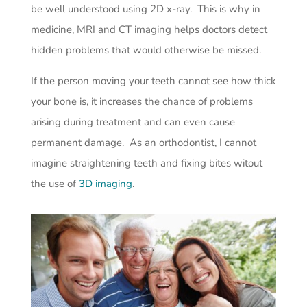
be well understood using 2D x-ray. This is why in
medicine, MRI and CT imaging helps doctors detect
hidden problems that would otherwise be missed.
If the person moving your teeth cannot see how thick
your bone is, it increases the chance of problems
arising during treatment and can even cause
permanent damage. As an orthodontist, I cannot
imagine straightening teeth and fixing bites witout
the use of
3D imaging
.