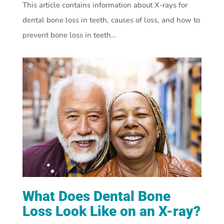
This article contains information about X-rays for
dental bone loss in teeth, causes of loss, and how to
prevent bone loss in teeth…
What Does Dental Bone
Loss Look Like on an X-ray?