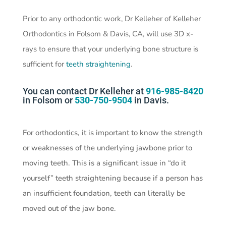
Prior to any orthodontic work, Dr Kelleher of Kelleher
Orthodontics in Folsom & Davis, CA, will use 3D x-
rays to ensure that your underlying bone structure is
sufficient for
teeth straightening
.
You can contact Dr Kelleher at
916-985-8420
in Folsom or
530-750-9504
in Davis.
For orthodontics, it is important to know the strength
or weaknesses of the underlying jawbone prior to
moving teeth. This is a significant issue in “do it
yourself” teeth straightening because if a person has
an insufficient foundation, teeth can literally be
moved out of the jaw bone.