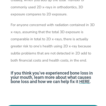
Usually, when you add up the total number of
commonly used 2D x-rays in orthodontics, 3D
exposure compares to 2D exposure.
For anyone concerned with radiation contained in 3D
x-rays, assuming that the total 3D exposure is
comparable in total to 2D x-rays, there is actually
greater risk to one’s health using 2D x-ray because
subtle problems that are not detected in 2D add to
both
financial costs and health costs, in the end.
If you think you’ve experienced bone loss in
your mouth, learn more about what causes
bone loss and how we can help fix it
HERE
.