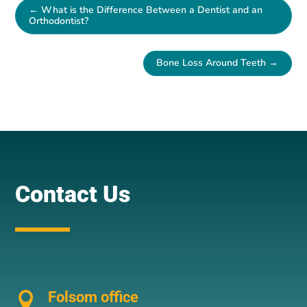
←
What is the Difference Between a Dentist and an
Orthodontist?
Bone Loss Around Teeth
→
Contact Us
Folsom office
