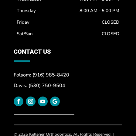
Thursday
8:00 AM - 5:00 PM
Friday
CLOSED
Sat/Sun
CLOSED
CONTACT US
Folsom: (916) 985-8420
Davis: (530) 750-9504
© 2026 Kelleher Orthodontics. All Rights Reserved. |