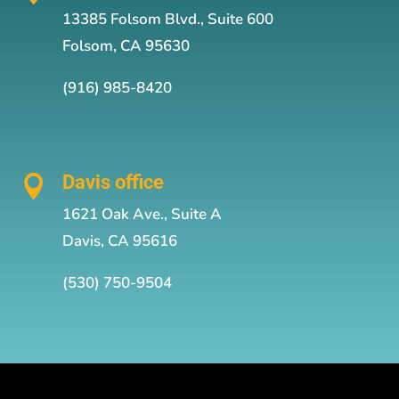
13385 Folsom Blvd., Suite 600
Folsom, CA 95630
(916) 985-8420
Davis office

1621 Oak Ave., Suite A
Davis, CA 95616
(530) 750-9504