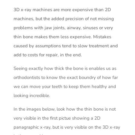
3D x-ray machines are more expensive than 2D
machines, but the added precision of not missing
problems with jaw joints, airway, sinuses or very
thin bone makes them less expensive. Mistakes
caused by assumptions tend to slow treatment and
add to costs for repair, in the end.
Seeing exactly how thick the bone is enables us as
orthodontists to know the exact boundry of how far
we can move your teeth to keep them healthy and
looking incredible.
In the images below, look how the thin bone is not
very visible in the first pictue showing a 2D
panagraphic x-ray, but is very visible on the 3D x-ray