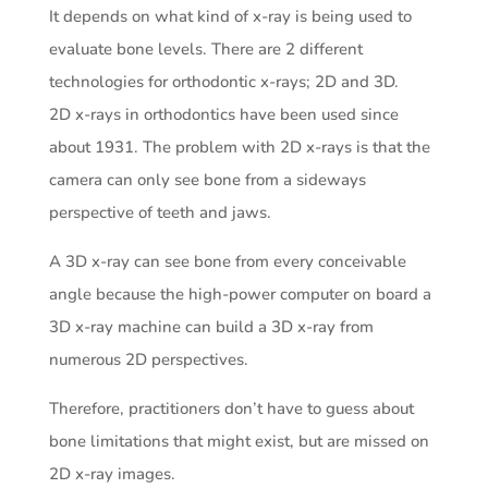
It depends on what kind of x-ray is being used to
evaluate bone levels. There are 2 different
technologies for orthodontic x-rays; 2D and 3D.
2D x-rays in orthodontics have been used since
about 1931. The problem with 2D x-rays is that the
camera can only see bone from a sideways
perspective of teeth and jaws.
A 3D x-ray can see bone from every conceivable
angle because the high-power computer on board a
3D x-ray machine can build a 3D x-ray from
numerous 2D perspectives.
Therefore, practitioners don’t have to guess about
bone limitations that might exist, but are missed on
2D x-ray images.