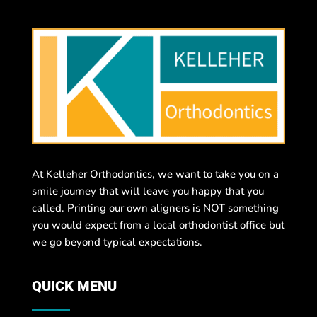
At Kelleher Orthodontics, we want to take you on a
smile journey that will leave you happy that you
called. Printing our own aligners is NOT something
you would expect from a local orthodontist office but
we go beyond typical expectations.
QUICK MENU